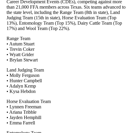
Career Development Events (CDEs), competing against more
than 21,000 FFA members across Texas. Six teams advanced to
the state level, including the Range Team (8th in state), Land
Judging Team (15th in state), Horse Evaluation Team (Top
13%), Entomology Team (Top 15%), Dairy Cattle Team (Top
17%) and Wool Team (Top 22%).
Range Team
• Autum Stuart
• Trevin Coker
• Wyatt Grider
• Brylan Stewart
Land Judging Team
• Molly Ferguson
• Hunter Campbell
• Adalyn Kemp
• Kysa Hebdon
Horse Evaluation Team
• Lynnen Freeman
• Ariana Tribble
• Jayden Hemphill
• Emma Farrell
Entomology Team