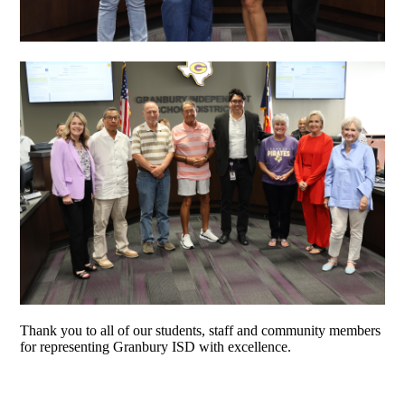
Thank you to all of our students, staff and community members
for representing Granbury ISD with excellence.