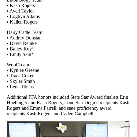
• Kash Rogers
• Averi Taylor
• Loghyn Adams
• Kallen Rogers
Dairy Cattle Team
• Audrey Dunstan
• Davin Reinke
• Bailey Roy*
• Emily Sain*
Wool Team
• Kynlee Greene
• Trace Coker
• Skyler Smith
• Lena Tibljas
Additional FFA honors included State Star Award finalists Erin
Huebinger and Kash Rogers, Lone Star Degree recipients Kash
Rogers and Emma Farrell, and state proficiency award
recipients Kash Rogers and Caden Campbell.