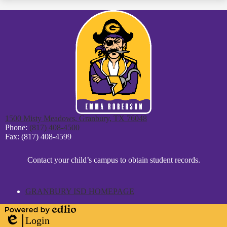
1500 Misty Meadows, Granbury, TX 76048
Phone:
(817) 408-4500
Fax: (817) 408-4599
District
Contact your child’s campus to obtain student records.
Footer
Statement
GRANBURY ISD HOMEPAGE
Powered
Login