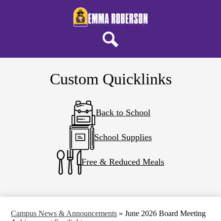
Skip
About ERELA
to
main
Campus Life
content
Parents & Students
Search
District Home
Custom Quicklinks
Back to School
School Supplies
Free & Reduced Meals
Campus News & Announcements
»
June 2026 Board Meeting