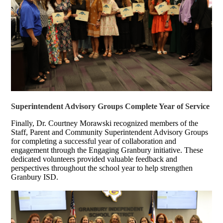
Superintendent Advisory Groups Complete Year of Service
Finally, Dr. Courtney Morawski recognized members of the
Staff, Parent and Community Superintendent Advisory Groups
for completing a successful year of collaboration and
engagement through the Engaging Granbury initiative. These
dedicated volunteers provided valuable feedback and
perspectives throughout the school year to help strengthen
Granbury ISD.