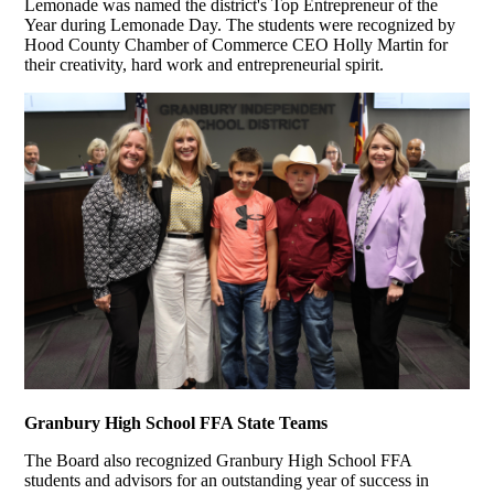
Lemonade was named the district's Top Entrepreneur of the
Year during Lemonade Day. The students were recognized by
Hood County Chamber of Commerce CEO Holly Martin for
their creativity, hard work and entrepreneurial spirit.
Granbury High School FFA State Teams
The Board also recognized Granbury High School FFA
students and advisors for an outstanding year of success in