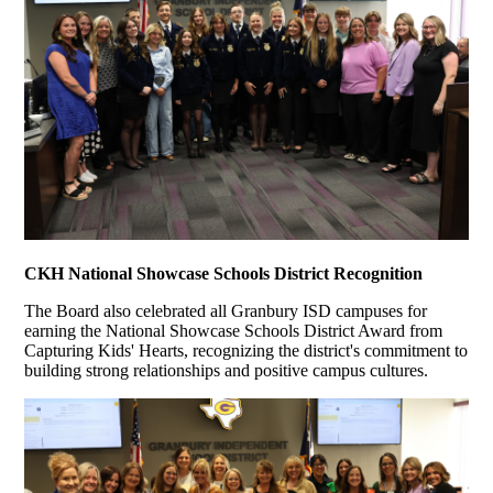
CKH National Showcase Schools District Recognition
The Board also celebrated all Granbury ISD campuses for
earning the National Showcase Schools District Award from
Capturing Kids' Hearts, recognizing the district's commitment to
building strong relationships and positive campus cultures.