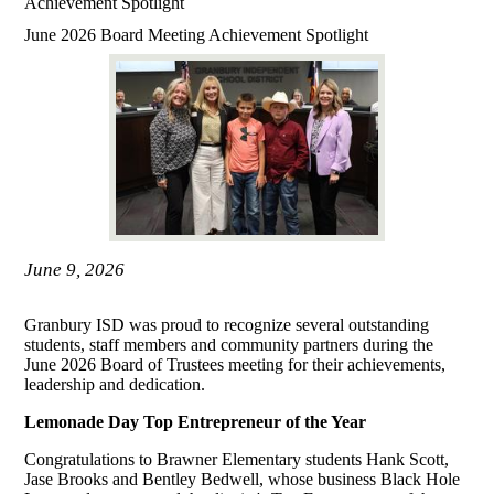
Achievement Spotlight
June 2026 Board Meeting Achievement Spotlight
June 9, 2026
Granbury ISD was proud to recognize several outstanding
students, staff members and community partners during the
June 2026 Board of Trustees meeting for their achievements,
leadership and dedication.
Lemonade Day Top Entrepreneur of the Year
Congratulations to Brawner Elementary students Hank Scott,
Jase Brooks and Bentley Bedwell, whose business Black Hole