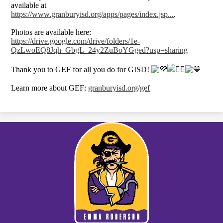
available at
https://www.granburyisd.org/apps/pages/index.jsp...
.
Photos are available here:
https://drive.google.com/drive/folders/1e-
QzLwoEQ8Jqh_GbgL_24y2ZuBoYGged?usp=sharing
Thank you to GEF for all you do for GISD!
Learn more about GEF:
granburyisd.org/gef