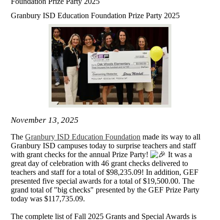
Foundation Prize Party 2025
Granbury ISD Education Foundation Prize Party 2025
November 13, 2025
The
Granbury ISD Education Foundation
made its way to all
Granbury ISD campuses today to surprise teachers and staff
with grant checks for the annual Prize Party!
It was a
great day of celebration with 46 grant checks delivered to
teachers and staff for a total of $98,235.09! In addition, GEF
presented five special awards for a total of $19,500.00. The
grand total of "big checks" presented by the GEF Prize Party
today was $117,735.09.
The complete list of Fall 2025 Grants and Special Awards is