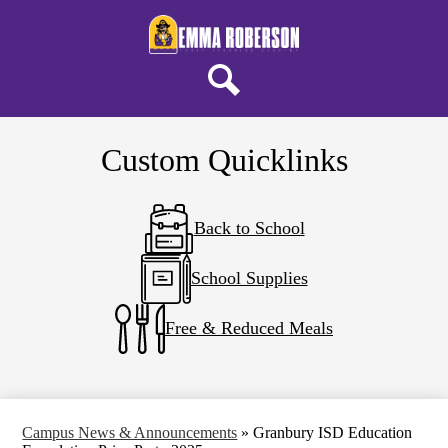
Skip
About ERELA
to
main
Campus Life
content
Parents & Students
Search
District Home
Custom Quicklinks
Back to School
School Supplies
Free & Reduced Meals
Campus News & Announcements
»
Granbury ISD Education