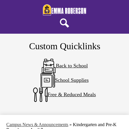
Skip
About ERELA
to
main
Campus Life
content
Parents & Students
Search
District Home
Custom Quicklinks
Back to School
School Supplies
Free & Reduced Meals
Campus News & Announcements
»
Kindergarten and Pre-K