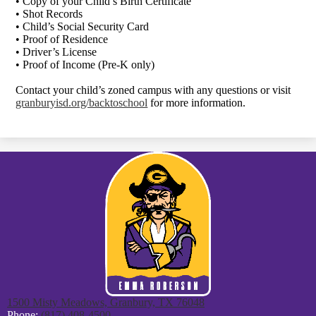
• Copy of your Child’s Birth Certificate
• Shot Records
• Child’s Social Security Card
• Proof of Residence
• Driver’s License
• Proof of Income (Pre-K only)
Contact your child’s zoned campus with any questions or visit
granburyisd.org/backtoschool
for more information.
1500 Misty Meadows, Granbury, TX 76048
Phone:
(817) 408-4500