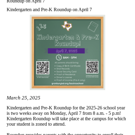
Roundup on April 7
Kindergarten and Pre-K Roundup on April 7
March 25, 2025
Kindergarten and Pre-K Roundup for the 2025-26 school year
is two weeks away on Monday, April 7 from 8 a.m. - 5 p.m!
Kindergarten Roundup will take place at the campus for which
your student is zoned to attend.
Roundup provides parents with the opportunity to enroll their