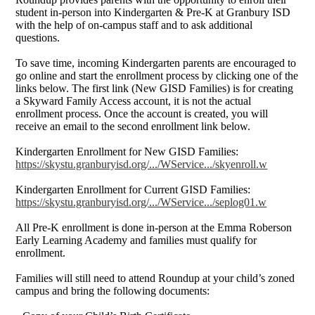
student in-person into Kindergarten & Pre-K at Granbury ISD
with the help of on-campus staff and to ask additional
questions.
To save time, incoming Kindergarten parents are encouraged to
go online and start the enrollment process by clicking one of the
links below. The first link (New GISD Families) is for creating
a Skyward Family Access account, it is not the actual
enrollment process. Once the account is created, you will
receive an email to the second enrollment link below.
Kindergarten Enrollment for New GISD Families:
https://skystu.granburyisd.org/.../WService.../skyenroll.w
Kindergarten Enrollment for Current GISD Families:
https://skystu.granburyisd.org/.../WService.../seplog01.w
All Pre-K enrollment is done in-person at the Emma Roberson
Early Learning Academy and families must qualify for
enrollment.
Families will still need to attend Roundup at your child’s zoned
campus and bring the following documents: